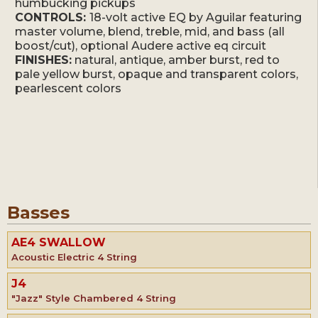
humbucking pickups
CONTROLS:
18-volt active EQ by Aguilar featuring
master volume, blend, treble, mid, and bass (all
boost/cut), optional Audere active eq circuit
FINISHES:
natural, antique, amber burst, red to
pale yellow burst, opaque and transparent colors,
pearlescent colors
Basses
AE4 SWALLOW
Acoustic Electric 4 String
J4
"Jazz" Style Chambered 4 String