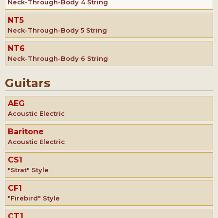
Neck-Through-Body 4 String
NT5
Neck-Through-Body 5 String
NT6
Neck-Through-Body 6 String
Guitars
AEG
Acoustic Electric
Baritone
Acoustic Electric
CS1
"Strat" Style
CF1
"Firebird" Style
CT1