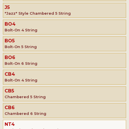
J5
"Jazz" Style Chambered 5 String
BO4
Bolt-On 4 String
BO5
Bolt-On 5 String
BO6
Bolt-On 6 String
CB4
Bolt-On 4 String
CB5
Chambered 5 String
CB6
Chambered 6 String
NT4