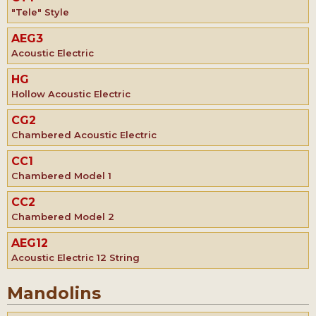
"Tele" Style
AEG3
Acoustic Electric
HG
Hollow Acoustic Electric
CG2
Chambered Acoustic Electric
CC1
Chambered Model 1
CC2
Chambered Model 2
AEG12
Acoustic Electric 12 String
Mandolins