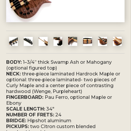
BODY:
1–3/4” thick Swamp Ash or Mahogany
(optional figured top)
NECK:
three-piece laminated Hardrock Maple or
optional: three-piece laminated- two pieces of
Curly Maple and a center piece of contrasting
hardwood (Wenge, Purpleheart)
FINGERBOARD:
Pau Ferro, optional Maple or
Ebony
SCALE LENGTH:
34″
NUMBER OF FRETS:
24
BRIDGE:
Hipshot aluminum
PICKUPS:
two Citron custom blended