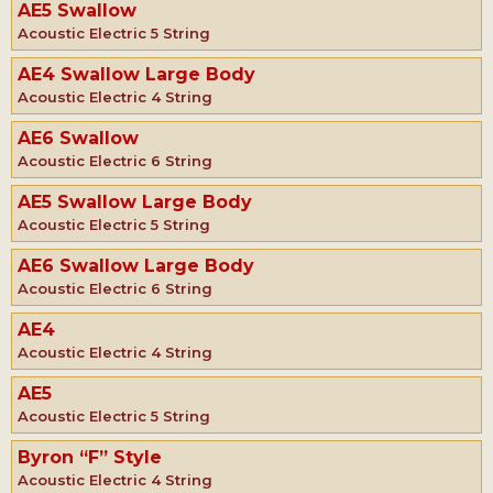
AE5 Swallow
Acoustic Electric 5 String
AE4 Swallow Large Body
Acoustic Electric 4 String
AE6 Swallow
Acoustic Electric 6 String
AE5 Swallow Large Body
Acoustic Electric 5 String
AE6 Swallow Large Body
Acoustic Electric 6 String
AE4
Acoustic Electric 4 String
AE5
Acoustic Electric 5 String
Byron “F” Style
Acoustic Electric 4 String