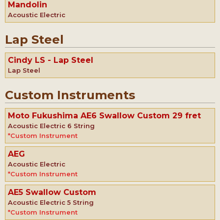
Mandolin
Acoustic Electric
Lap Steel
Cindy LS - Lap Steel
Lap Steel
Custom Instruments
Moto Fukushima AE6 Swallow Custom 29 fret
Acoustic Electric 6 String
*Custom Instrument
AEG
Acoustic Electric
*Custom Instrument
AE5 Swallow Custom
Acoustic Electric 5 String
*Custom Instrument