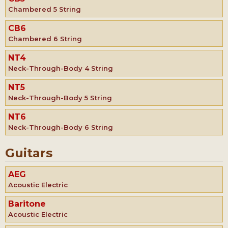
Chambered 5 String
CB6
Chambered 6 String
NT4
Neck-Through-Body 4 String
NT5
Neck-Through-Body 5 String
NT6
Neck-Through-Body 6 String
Guitars
AEG
Acoustic Electric
Baritone
Acoustic Electric