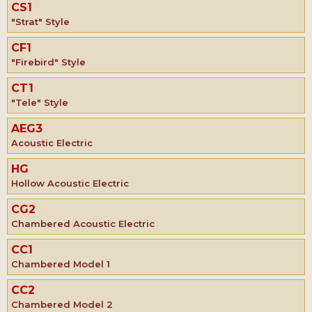
CS1
"Strat" Style
CF1
"Firebird" Style
CT1
"Tele" Style
AEG3
Acoustic Electric
HG
Hollow Acoustic Electric
CG2
Chambered Acoustic Electric
CC1
Chambered Model 1
CC2
Chambered Model 2