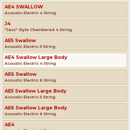
AE4 SWALLOW
Acoustic Electric 4 String
J4
"Jazz" Style Chambered 4 String
AE5 Swallow
Acoustic Electric 5 String
AE4 Swallow Large Body
Acoustic Electric 4 String
AE6 Swallow
Acoustic Electric 6 String
AE5 Swallow Large Body
Acoustic Electric 5 String
AE6 Swallow Large Body
Acoustic Electric 6 String
AE4