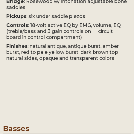
Bridge
: Rosewood w/ intonation adjustable bone
saddles
Pickups
: six under saddle piezos
Controls
: 18-volt active EQ by EMG, volume, EQ
(treble/bass and 3 gain controls on circuit
board in control compartment)
Finishes
: natural,antique, antique burst, amber
burst, red to pale yellow burst, dark brown top
natural sides, opaque and transparent colors
Basses