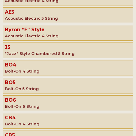
Acoustic Electric 4 String
AE5
Acoustic Electric 5 String
Byron “F” Style
Acoustic Electric 4 String
J5
"Jazz" Style Chambered 5 String
BO4
Bolt-On 4 String
BO5
Bolt-On 5 String
BO6
Bolt-On 6 String
CB4
Bolt-On 4 String
CB5