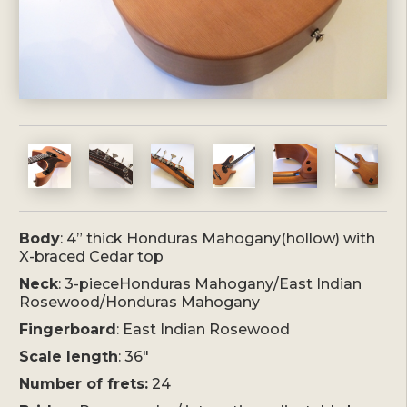
Body
: 4” thick Honduras Mahogany(hollow) with
X-braced Cedar top
Neck
: 3-pieceHonduras Mahogany/East Indian
Rosewood/Honduras Mahogany
Fingerboard
: East Indian Rosewood
Scale length
: 36″
Number of frets:
24