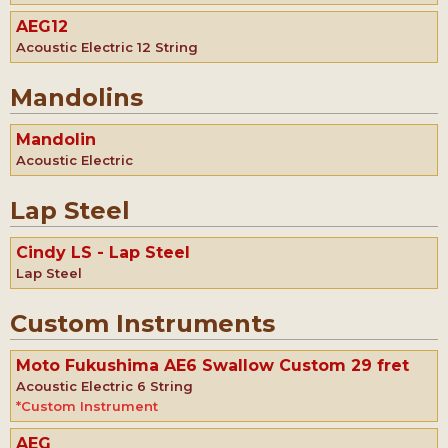
AEG12
Acoustic Electric 12 String
Mandolins
Mandolin
Acoustic Electric
Lap Steel
Cindy LS - Lap Steel
Lap Steel
Custom Instruments
Moto Fukushima AE6 Swallow Custom 29 fret
Acoustic Electric 6 String
*Custom Instrument
AEG