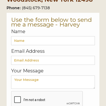
Phone:
(845) 679-7138
Use the form below to send
me a message - Harvey
Name
Email Address
Your Message