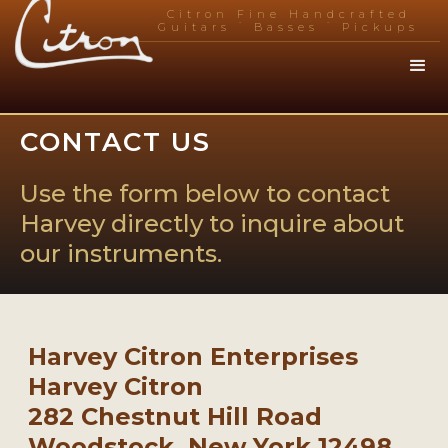
Citron Fine Handcrafted
.
.
Guitars
Basses
Pickups
CONTACT US
Use the form below to contact
Harvey directly to inquire about
our instruments.
Harvey Citron Enterprises
Harvey Citron
282 Chestnut Hill Road
Woodstock, New York 12498