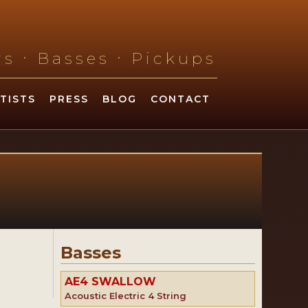
.
.
ars
Basses
Pickups
TISTS
PRESS
BLOG
CONTACT
Basses
AE4 SWALLOW
Acoustic Electric 4 String