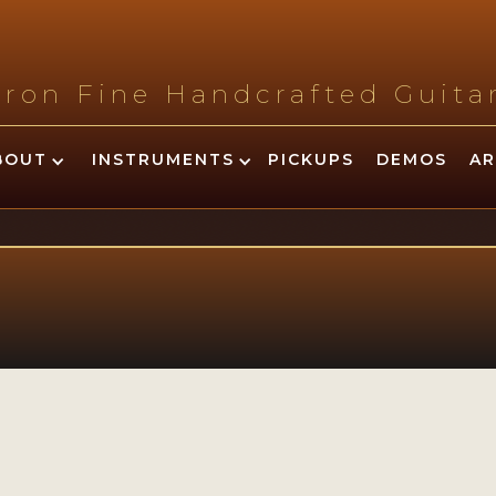
tron Fine Handcrafted Guit
BOUT
INSTRUMENTS
PICKUPS
DEMOS
AR