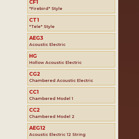
CF1
"Firebird" Style
CT1
"Tele" Style
AEG3
Acoustic Electric
HG
Hollow Acoustic Electric
CG2
Chambered Acoustic Electric
CC1
Chambered Model 1
CC2
Chambered Model 2
AEG12
Acoustic Electric 12 String