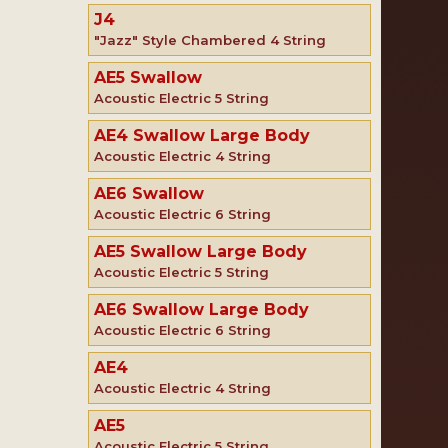
J4
"Jazz" Style Chambered 4 String
AE5 Swallow
Acoustic Electric 5 String
AE4 Swallow Large Body
Acoustic Electric 4 String
AE6 Swallow
Acoustic Electric 6 String
AE5 Swallow Large Body
Acoustic Electric 5 String
AE6 Swallow Large Body
Acoustic Electric 6 String
AE4
Acoustic Electric 4 String
AE5
Acoustic Electric 5 String