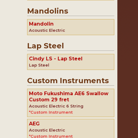
Mandolins
Mandolin
Acoustic Electric
Lap Steel
Cindy LS - Lap Steel
Lap Steel
Custom Instruments
Moto Fukushima AE6 Swallow
Custom 29 fret
Acoustic Electric 6 String
*Custom Instrument
AEG
Acoustic Electric
*Custom Instrument