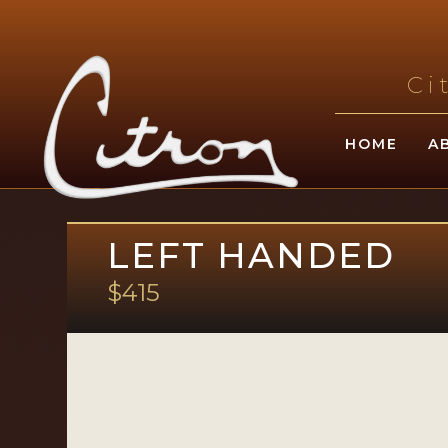
Ci
HOME
A
LEFT HANDED
$415