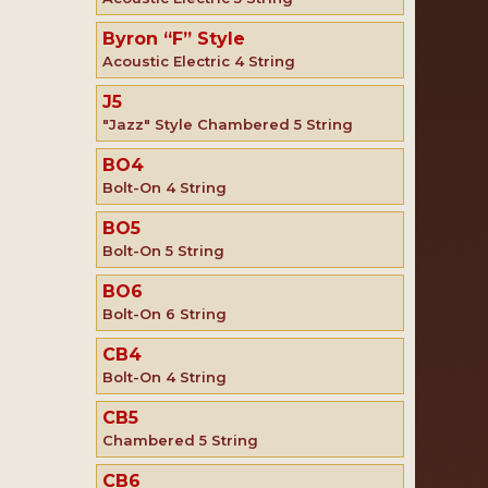
Byron “F” Style
Acoustic Electric 4 String
J5
"Jazz" Style Chambered 5 String
BO4
Bolt-On 4 String
BO5
Bolt-On 5 String
BO6
Bolt-On 6 String
CB4
Bolt-On 4 String
CB5
Chambered 5 String
CB6