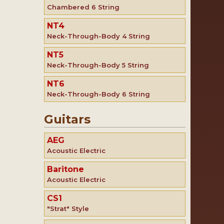
Chambered 6 String
NT4
Neck-Through-Body 4 String
NT5
Neck-Through-Body 5 String
NT6
Neck-Through-Body 6 String
Guitars
AEG
Acoustic Electric
Baritone
Acoustic Electric
CS1
"Strat" Style